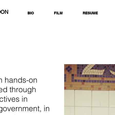
DON
BIO
FILM
RESUME
in hands-on
ed through
ctives in
 government, in