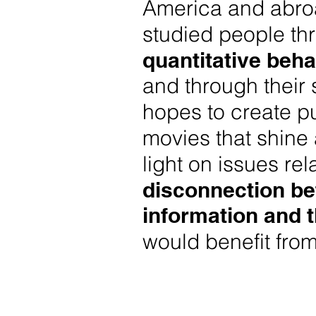
America and abro
studied people th
quantitative beha
and through their 
hopes to create pu
movies that shine 
light on issues rel
disconnection b
information
and 
would benefit from