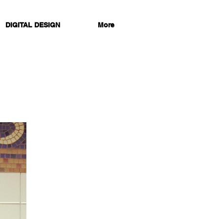
DIGITAL DESIGN
More