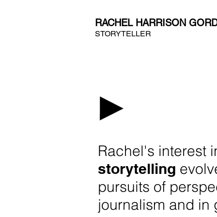
RACHEL HARRISON GOR
STORYTELLER
Rachel's interest 
storytelling
evolv
pursuits of perspe
journalism and in