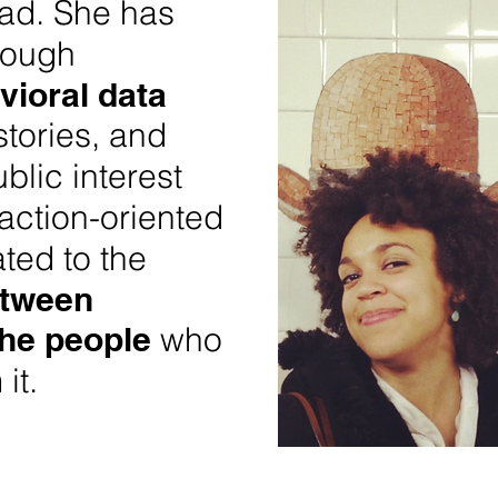
ad. She has
rough
vioral data
stories, and
blic interest
action-oriented
ated to the
etween
the people
who
 it.